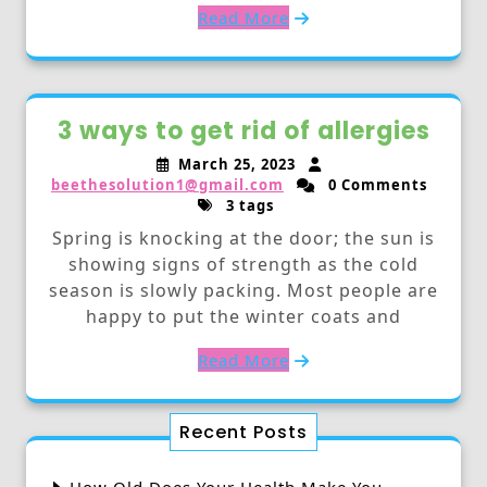
Read More
3 ways to get rid of allergies
March 25, 2023
beethesolution1@gmail.com
0 Comments
3 tags
Spring is knocking at the door; the sun is
showing signs of strength as the cold
season is slowly packing. Most people are
happy to put the winter coats and
Read More
Recent Posts