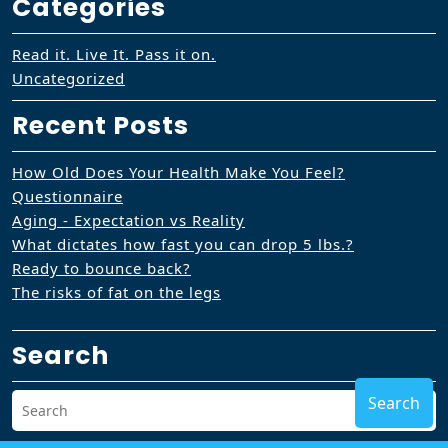
Categories
Read it. Live It. Pass it on.
Uncategorized
Recent Posts
How Old Does Your Health Make You Feel?
Questionnaire
Aging - Expectation vs Reality
What dictates how fast you can drop 5 lbs.?
Ready to bounce back?
The risks of fat on the legs
Search
Search