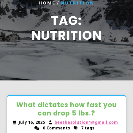
/
HOME
NUTRITION
TAG:
NUTRITION
What dictates how fast you
can drop 5 lbs.?
July 16, 2025
beethesolution1@gmail.com
0 Comments
7 tags