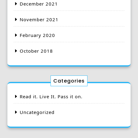
December 2021
November 2021
February 2020
October 2018
Categories
Read it. Live It. Pass it on.
Uncategorized