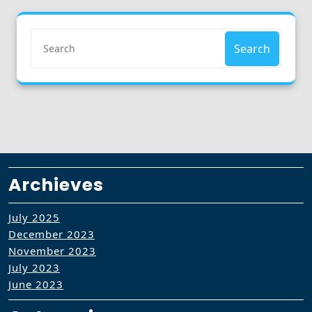
Search
Archieves
July 2025
December 2023
November 2023
July 2023
June 2023