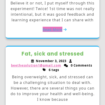
Believe it or not, I put myself through this
experiment! Twice! 1st time was not really
intentional, but it was good feedback and
learning experience that I can share with
Read More
Fat, sick and stressed
November 3, 2023
beethesolution1@gmail.com
0 Comments
6 tags
Being overweight, sick, and stressed can
be a challenging situation to deal with.
However, there are several things you can
do to improve your health and well-being.
I know because