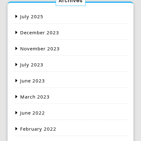
Archives
July 2025
December 2023
November 2023
July 2023
June 2023
March 2023
June 2022
February 2022