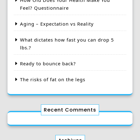
How Old Does Your Health Make You
Feel? Questionnaire
Aging – Expectation vs Reality
What dictates how fast you can drop 5
lbs.?
Ready to bounce back?
The risks of fat on the legs
Recent Comments