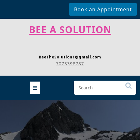
Book an Appointment
Skip
BEE A SOLUTION
to
content
BeeTheSolution1@gmail.com
7073398787